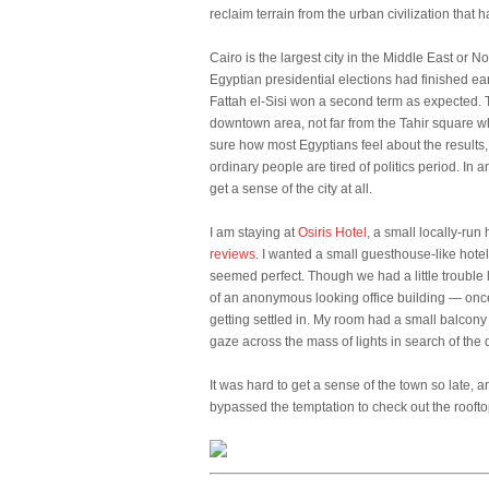
reclaim terrain from the urban civilization that
Cairo is the largest city in the Middle East or N
Egyptian presidential elections had finished ea
Fattah el-Sisi won a second term as expected. 
downtown area, not far from the Tahir square w
sure how most Egyptians feel about the results, 
ordinary people are tired of politics period. In 
get a sense of the city at all.
I am staying at
Osiris Hotel
, a small locally-ru
reviews
. I wanted a small guesthouse-like hotel
seemed perfect. Though we had a little trouble l
of an anonymous looking office building — once
getting settled in. My room had a small balcony 
gaze across the mass of lights in search of the
It was hard to get a sense of the town so late, 
bypassed the temptation to check out the roofto