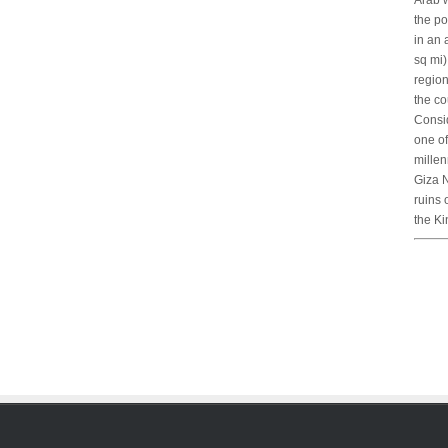
Arab w
the po
in an 
sq mi)
region
the co
Consid
one of
mille
Giza N
ruins 
the Ki