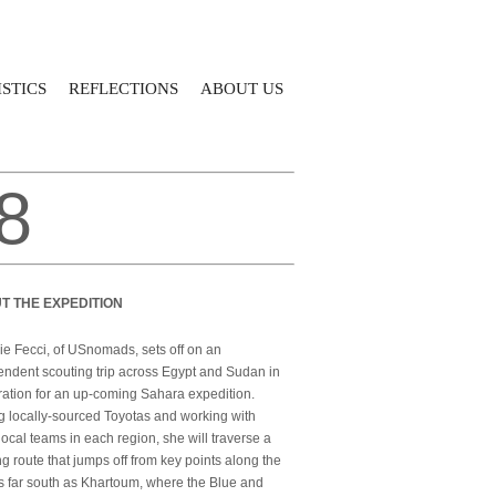
STICS
REFLECTIONS
ABOUT US
8
T THE EXPEDITION
e Fecci, of USnomads, sets off on an
ndent scouting trip across Egypt and Sudan in
ation for an up-coming Sahara expedition.
g locally-sourced Toyotas and working with
local teams in each region, she will traverse a
g route that jumps off from key points along the
s far south as Khartoum, where the Blue and