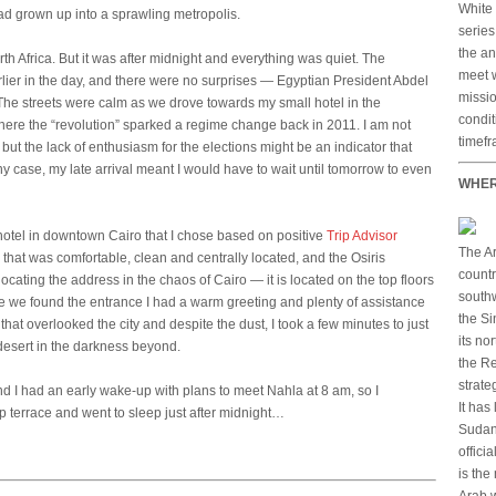
White 
 had grown up into a sprawling metropolis.
serie
the an
orth Africa. But it was after midnight and everything was quiet. The
meet w
rlier in the day, and there were no surprises — Egyptian President Abdel
missio
The streets were calm as we drove towards my small hotel in the
condit
here the “revolution” sparked a regime change back in 2011. I am not
timefr
but the lack of enthusiasm for the elections might be an indicator that
any case, my late arrival meant I would have to wait until tomorrow to even
WHER
n hotel in downtown Cairo that I chose based on positive
Trip Advisor
The Ar
 that was comfortable, clean and centrally located, and the Osiris
countr
ocating the address in the chaos of Cairo — it is located on the top floors
southw
 we found the entrance I had a warm greeting and plenty of assistance
the Si
that overlooked the city and despite the dust, I took a few minutes to just
its no
 desert in the darkness beyond.
the Re
strate
and I had an early wake-up with plans to meet Nahla at 8 am, so I
It has
p terrace and went to sleep just after midnight…
Sudan 
offici
is the