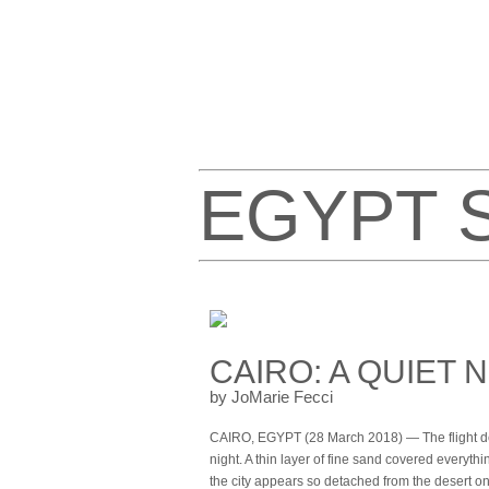
EGYPT 
CAIRO: A QUIET 
by JoMarie Fecci
CAIRO, EGYPT (28 March 2018) — The flight dela
night. A thin layer of fine sand covered everyt
the city appears so detached from the desert on i