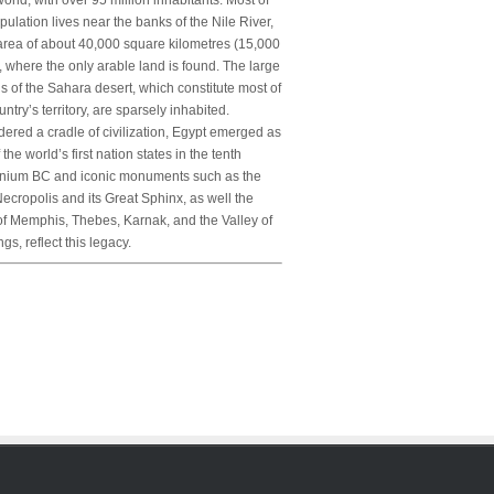
orld, with over 95 million inhabitants. Most of
pulation lives near the banks of the Nile River,
area of about 40,000 square kilometres (15,000
, where the only arable land is found. The large
s of the Sahara desert, which constitute most of
untry’s territory, are sparsely inhabited.
ered a cradle of civilization, Egypt emerged as
 the world’s first nation states in the tenth
nnium BC and iconic monuments such as the
ecropolis and its Great Sphinx, as well the
of Memphis, Thebes, Karnak, and the Valley of
ngs, reflect this legacy.