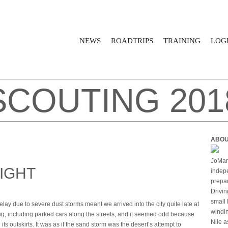
NEWS
ROADTRIPS
TRAINING
LOGI
SCOUTING 201
ABOU
JoMari
NIGHT
indepe
prepar
Drivin
small 
y due to severe dust storms meant we arrived into the city quite late at
windin
hing, including parked cars along the streets, and it seemed odd because
Nile a
ts outskirts. It was as if the sand storm was the desert’s attempt to