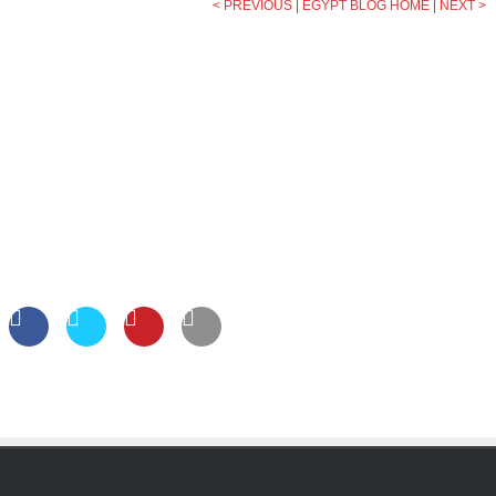
< PREVIOUS
|
EGYPT BLOG HOME
|
NEXT >