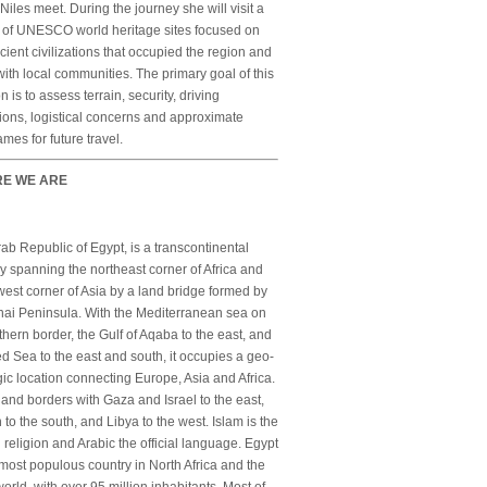
Niles meet. During the journey she will visit a
s of UNESCO world heritage sites focused on
cient civilizations that occupied the region and
ith local communities. The primary goal of this
n is to assess terrain, security, driving
ions, logistical concerns and approximate
ames for future travel.
E WE ARE
ab Republic of Egypt, is a transcontinental
y spanning the northeast corner of Africa and
est corner of Asia by a land bridge formed by
nai Peninsula. With the Mediterranean sea on
rthern border, the Gulf of Aqaba to the east, and
d Sea to the east and south, it occupies a geo-
gic location connecting Europe, Asia and Africa.
 land borders with Gaza and Israel to the east,
to the south, and Libya to the west. Islam is the
al religion and Arabic the official language. Egypt
 most populous country in North Africa and the