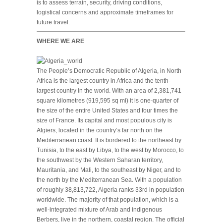
is to assess terrain, security, driving conditions,
logistical concerns and approximate timeframes for
future travel.
WHERE WE ARE
The People’s Democratic Republic of Algeria, in North
Africa is the largest country in Africa and the tenth-
largest country in the world. With an area of 2,381,741
square kilometres (919,595 sq mi) it is one-quarter of
the size of the entire United States and four times the
size of France. Its capital and most populous city is
Algiers, located in the country’s far north on the
Mediterranean coast. It is bordered to the northeast by
Tunisia, to the east by Libya, to the west by Morocco, to
the southwest by the Western Saharan territory,
Mauritania, and Mali, to the southeast by Niger, and to
the north by the Mediterranean Sea. With a population
of roughly 38,813,722, Algeria ranks 33rd in population
worldwide. The majority of that population, which is a
well-integrated mixture of Arab and indigenous
Berbers, live in the northern, coastal region. The official