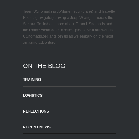
Team USnomads is JoMarie Fecci (driver) and Isabelle
Nikolic (navigator) driving a Jeep Wrangler across the
Sahara. To find out more about Team USnomads and
the Rallye Aicha des Gazelles, please visit our website:
USnomads.org and join us as we embark on the most
amazing adventure.
ON THE BLOG
TRAINING
LOGISTICS
REFLECTIONS
RECENT NEWS