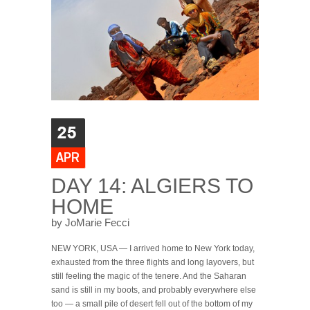
DAY 14: ALGIERS TO
HOME
by JoMarie Fecci
NEW YORK, USA — I arrived home to New York today,
exhausted from the three flights and long layovers, but
still feeling the magic of the tenere. And the Saharan
sand is still in my boots, and probably everywhere else
too — a small pile of desert fell out of the bottom of my