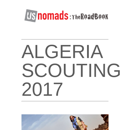
ALGERIA
SCOUTING
2017