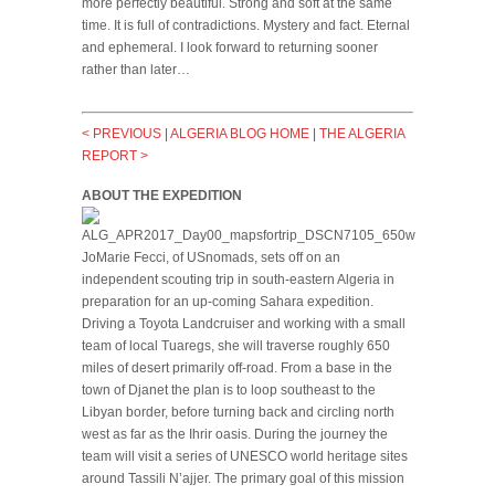
more perfectly beautiful. Strong and soft at the same
time. It is full of contradictions. Mystery and fact. Eternal
and ephemeral. I look forward to returning sooner
rather than later…
< PREVIOUS
|
ALGERIA BLOG HOME
|
THE ALGERIA
REPORT >
ABOUT THE EXPEDITION
JoMarie Fecci, of USnomads, sets off on an
independent scouting trip in south-eastern Algeria in
preparation for an up-coming Sahara expedition.
Driving a Toyota Landcruiser and working with a small
team of local Tuaregs, she will traverse roughly 650
miles of desert primarily off-road. From a base in the
town of Djanet the plan is to loop southeast to the
Libyan border, before turning back and circling north
west as far as the Ihrir oasis. During the journey the
team will visit a series of UNESCO world heritage sites
around Tassili N’ajjer. The primary goal of this mission