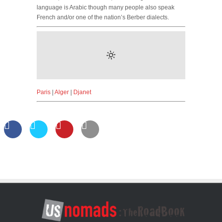
language is Arabic though many people also speak
French and/or one of the nation’s Berber dialects.
Paris
|
Alger
|
Djanet