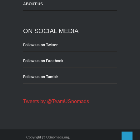
ABOUT US
ON SOCIAL MEDIA
Follow us on Twitter
Follow us on Facebook
Follow us on Tumblr
Tweets by @TeamUSnomads
Copyright @ USnomads.org.