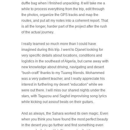
duffle bag when I finished unpacking. It will take me a
while to process everything from the trip, edit through
the photos, organize the GPS tracks and map the
routes, and put all my notes into a coherent report. That
is all the longer, harder part of the project after the rush
of the actual journey.
I really learned so much more than I could have
imagined during this trip. I went to Djanet looking for
very specific details about locations, conditions and
logistics in the southeast of Algeria, but came away with
new knowledge about driving, navigating and desert
“bush-craft” thanks to my Tuareg friends. Mohammed
was a very patient teacher, and I really appreciate his
interest in furthering my desert “education” while we
were out there. I will miss our shared nights under the
stars, with Tagazou and Saghd improvising song lyrics
while kicking out assouf beats on their guitars.
And as always, the Sahara worked its own magic. Even
when you think you have found the most perfect beauty
in the desert you go further and find something even