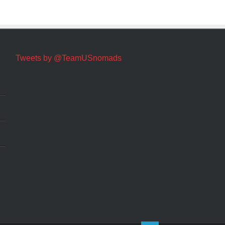
Tweets by @TeamUSnomads