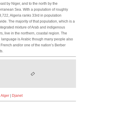
ast by Niger, and to the north by the
rranean Sea. With a population of roughly
,722, Algeria ranks 33rd in population
ide. The majority of that population, which is a
ntegrated mixture of Arab and indigenous
s, live in the northern, coastal region. The
al language is Arabic though many people also
French and/or one of the nation’s Berber
ts.
|
Alger
|
Djanet