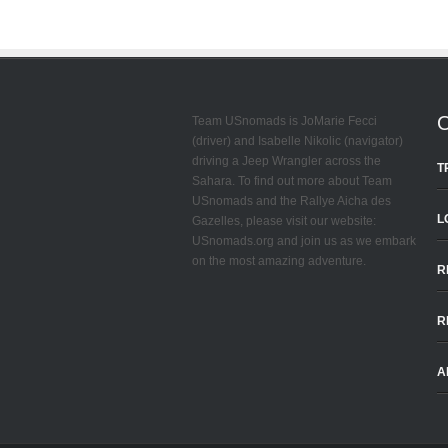
Team USnomads is JoMarie Fecci
(driver) and Isabelle Nikolic (navigator)
driving a Jeep Wrangler across the
T
Sahara. To find out more about Team
USnomads and the Rallye Aicha des
L
Gazelles, please visit our website:
USnomads.org and join us as we embark
on the most amazing adventure.
R
R
A