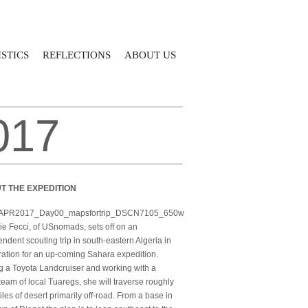
STICS
REFLECTIONS
ABOUT US
017
T THE EXPEDITION
e Fecci, of USnomads, sets off on an
ndent scouting trip in south-eastern Algeria in
ation for an up-coming Sahara expedition.
g a Toyota Landcruiser and working with a
team of local Tuaregs, she will traverse roughly
les of desert primarily off-road. From a base in