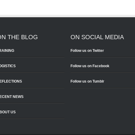
ON THE BLOG
ON SOCIAL MEDIA
RAINING
Follow us on Twitter
OGISTICS
Follow us on Facebook
EFLECTIONS
Follow us on Tumblr
ECENT NEWS
BOUT US