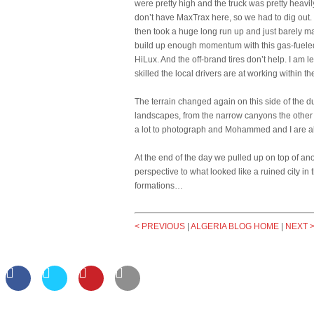
were pretty high and the truck was pretty heavil
don’t have MaxTrax here, so we had to dig out.
then took a huge long run up and just barely mad
build up enough momentum with this gas-fueled L
HiLux. And the off-brand tires don’t help. I am 
skilled the local drivers are at working within the
The terrain changed again on this side of the du
landscapes, from the narrow canyons the other 
a lot to photograph and Mohammed and I are alte
At the end of the day we pulled up on top of a
perspective to what looked like a ruined city i
formations…
< PREVIOUS
|
ALGERIA BLOG HOME
|
NEXT 