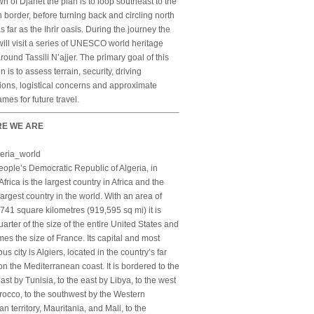
wn of Djanet the plan is to loop southeast to the
 border, before turning back and circling north
s far as the Ihrir oasis. During the journey the
ill visit a series of UNESCO world heritage
around Tassili N’ajjer. The primary goal of this
n is to assess terrain, security, driving
ions, logistical concerns and approximate
ames for future travel.
E WE ARE
ople’s Democratic Republic of Algeria, in
Africa is the largest country in Africa and the
largest country in the world. With an area of
741 square kilometres (919,595 sq mi) it is
arter of the size of the entire United States and
imes the size of France. Its capital and most
us city is Algiers, located in the country’s far
on the Mediterranean coast. It is bordered to the
ast by Tunisia, to the east by Libya, to the west
occo, to the southwest by the Western
n territory, Mauritania, and Mali, to the