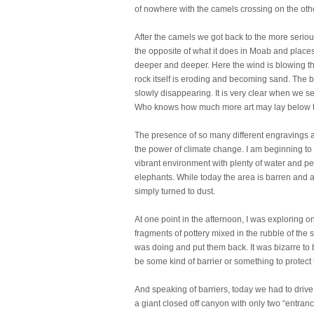
of nowhere with the camels crossing on the oth
After the camels we got back to the more seriou
the opposite of what it does in Moab and places 
deeper and deeper. Here the wind is blowing th
rock itself is eroding and becoming sand. The 
slowly disappearing. It is very clear when we se
Who knows how much more art may lay below th
The presence of so many different engravings a
the power of climate change. I am beginning to 
vibrant environment with plenty of water and pe
elephants. While today the area is barren and ar
simply turned to dust.
At one point in the afternoon, I was exploring
fragments of pottery mixed in the rubble of the s
was doing and put them back. It was bizarre to b
be some kind of barrier or something to protect th
And speaking of barriers, today we had to drive o
a giant closed off canyon with only two “entran