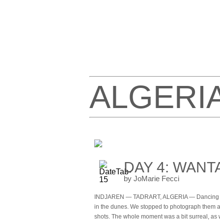
ALGERI
DAY 4: WANT
by JoMarie Fecci
INDJAREN — TADRART, ALGERIA — Dancing wit
in the dunes. We stopped to photograph them a
shots. The whole moment was a bit surreal, as