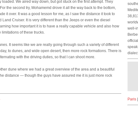
y loaded. We aired way down, but got stuck on the first attempt. They
southe
 For the second try, Mohamemd drove it all the way back to the bottom,
Medite
e it over. It was a good lesson for me, as I saw the distance it took to
38,813
and Cruiser. It is very different than the Jeeps or even the diesel
worldw
learning how important it is to have a really capable vehicle and also how
well-i
 limitations of these trucks.
Berber
offici
nes. It seems like we are really going through such a variety of different
speak 
day, to dunes, and wide open desert, then more rock formations. There is
dialec
rnating with the driving duties, so that I can shoot more.
nother dune where we had a great overview of the area and a beautiful
n the distance — though the guys have assured me it is just more rock
Paris
>