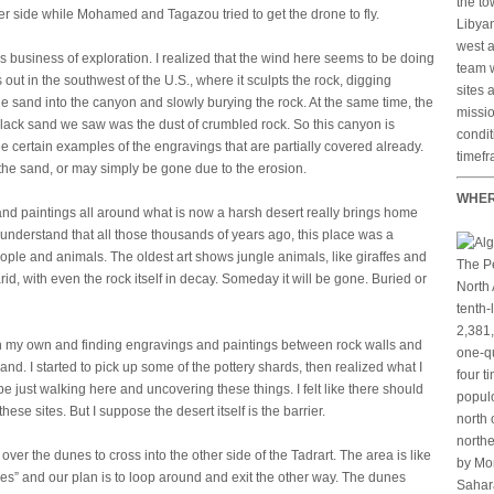
the to
er side while Mohamed and Tagazou tried to get the drone to fly.
Libyan
west a
s business of exploration. I realized that the wind here seems to be doing
team w
out in the southwest of the U.S., where it sculpts the rock, digging
sites 
e sand into the canyon and slowly burying the rock. At the same time, the
missio
black sand we saw was the dust of crumbled rock. So this canyon is
condit
e certain examples of the engravings that are partially covered already.
timefr
e sand, or may simply be gone due to the erosion.
WHER
nd paintings all around what is now a harsh desert really brings home
understand that all those thousands of years ago, this place was a
ople and animals. The oldest art shows jungle animals, like giraffes and
The Pe
id, with even the rock itself in decay. Someday it will be gone. Buried or
North 
tenth-
2,381,
 on my own and finding engravings and paintings between rock walls and
one-qu
and. I started to pick up some of the pottery shards, then realized what I
four t
e just walking here and uncovering these things. I felt like there should
populo
ese sites. But I suppose the desert itself is the barrier.
north 
northe
ver the dunes to cross into the other side of the Tadrart. The area is like
by Mor
ces” and our plan is to loop around and exit the other way. The dunes
Sahara