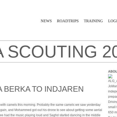
NEWS
ROADTRIPS
TRAINING
LOGI
A SCOUTING 2
ABOU
JoMari
A BERKA TO INDJAREN
indepe
prepar
Drivin
h camels this morning. Probably the same camels we saw yesterday
small 
gain, and Mohammed got out his drone to see about getting some aerial
650 mi
 we had the music playing loud and Saghd started dancing in the middle