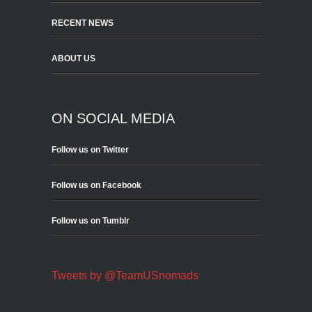
RECENT NEWS
ABOUT US
ON SOCIAL MEDIA
Follow us on Twitter
Follow us on Facebook
Follow us on Tumblr
Tweets by @TeamUSnomads