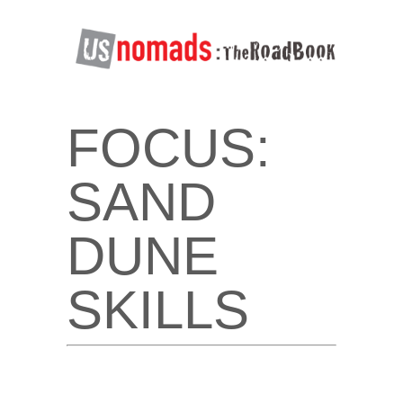
FOCUS:
SAND
DUNE
SKILLS