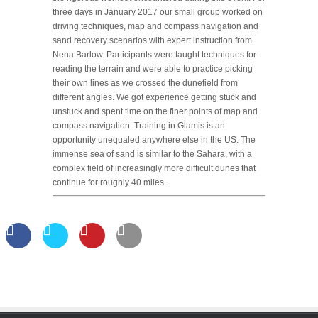
three days in January 2017 our small group worked on
driving techniques, map and compass navigation and
sand recovery scenarios with expert instruction from
Nena Barlow. Participants were taught techniques for
reading the terrain and were able to practice picking
their own lines as we crossed the dunefield from
different angles. We got experience getting stuck and
unstuck and spent time on the finer points of map and
compass navigation. Training in Glamis is an
opportunity unequaled anywhere else in the US. The
immense sea of sand is similar to the Sahara, with a
complex field of increasingly more difficult dunes that
continue for roughly 40 miles.