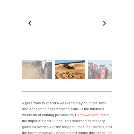
A great way to spend a weekend playing in the sand
and enhancing desert driving skills, is the intensive
weekend of training provided by
Barlow Adventures
at
the Imperial Sand Dunes. This selection of imagery
gives an overview of the tough but beautiful terrain, and
the rigorous workout encountered during this event. For