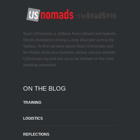
Team USnomads is JoMarie Fecci (driver) and Isabelle
Nikolic (navigator) driving a Jeep Wrangler across the
Sahara. To find out more about Team USnomads and
the Rallye Aicha des Gazelles, please visit our website:
USnomads.org and join us as we embark on the most
amazing adventure.
ON THE BLOG
TRAINING
LOGISTICS
REFLECTIONS